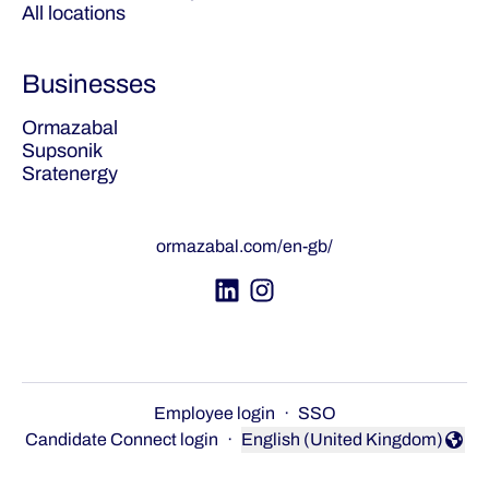
All locations
Businesses
Ormazabal
Supsonik
Sratenergy
ormazabal.com/en-gb/
Employee login
·
SSO
Candidate Connect login
·
English (United Kingdom)
Change language