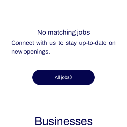
No matching jobs
Connect with us
to stay up-to-date on
new openings.
All jobs
Businesses