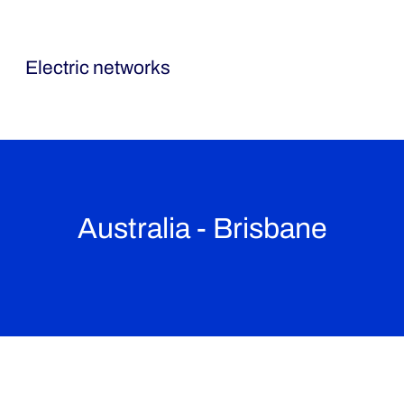
Ormazabal
Electric networks
Australia - Brisbane