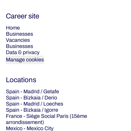
Career site
Home
Businesses
Vacancies
Businesses
Data & privacy
Manage cookies
Locations
Spain - Madrid / Getafe
Spain - Bizkaia / Derio
Spain - Madrid / Loeches
Spain - Bizkaia / Igorre
France - Siège Social Paris (15ème
arrondissement)
Mexico - Mexico City