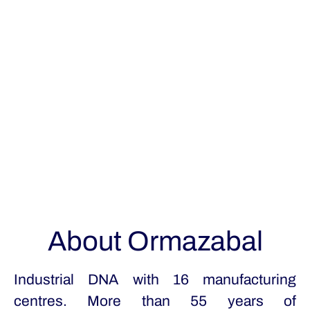
About Ormazabal
Industrial DNA with 16 manufacturing
centres. More than 55 years of