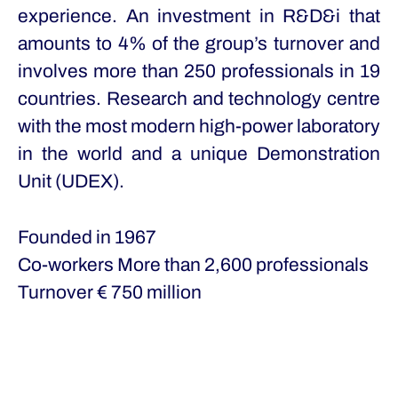
experience. An investment in R&D&i that
amounts to 4% of the group’s turnover and
involves more than 250 professionals in 19
countries. Research and technology centre
with the most modern high-power laboratory
in the world and a unique Demonstration
Unit (UDEX).
Founded in
1967
Co-workers
More than 2,600 professionals
Turnover
€ 750 million