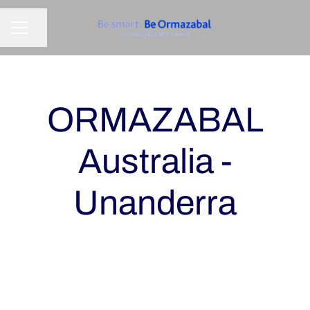
Share page
CAREER MENU
ORMAZABAL
Australia -
Unanderra