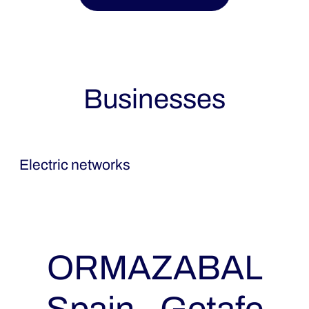
Businesses
Ormazabal
Electric networks
ORMAZABAL