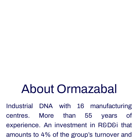
About Ormazabal
Industrial DNA with 16 manufacturing
centres. More than 55 years of
experience. An investment in R&D&i that
amounts to 4% of the group’s turnover and