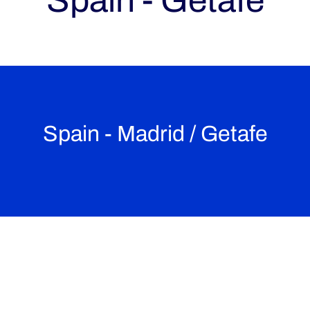
Spain - Getafe
Spain - Madrid / Getafe