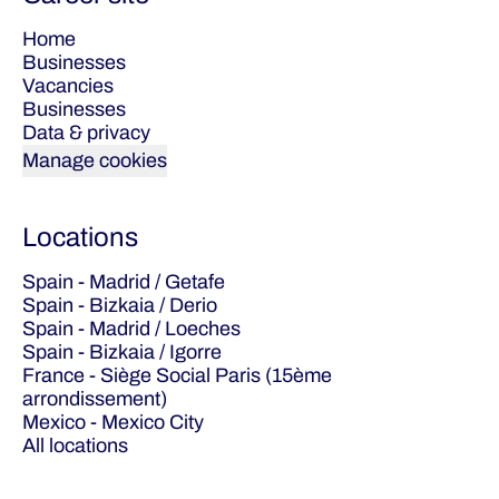
Home
Businesses
Vacancies
Businesses
Data & privacy
Manage cookies
Locations
Spain - Madrid / Getafe
Spain - Bizkaia / Derio
Spain - Madrid / Loeches
Spain - Bizkaia / Igorre
France - Siège Social Paris (15ème
arrondissement)
Mexico - Mexico City
All locations