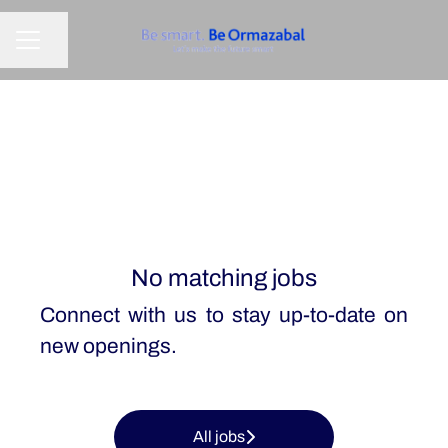
Share page
CAREER MENU
No matching jobs
Connect with us
to stay up-to-date on
new openings.
All jobs