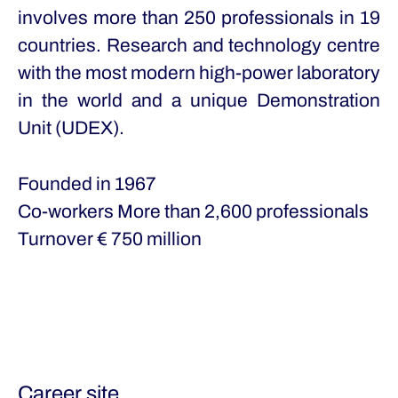
involves more than 250 professionals in 19
countries. Research and technology centre
with the most modern high-power laboratory
in the world and a unique Demonstration
Unit (UDEX).
Founded in
1967
Co-workers
More than 2,600 professionals
Turnover
€ 750 million
Career site