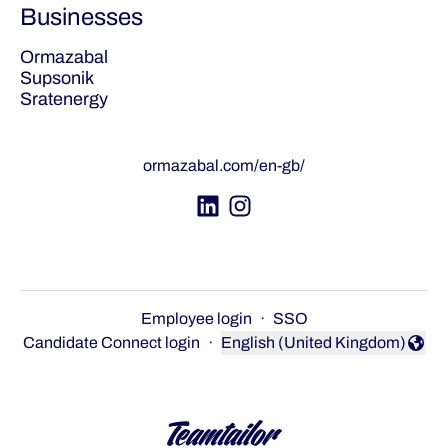
Businesses
Ormazabal
Supsonik
Sratenergy
ormazabal.com/en-gb/
Employee login
·
SSO
Candidate Connect login
·
English (United Kingdom)
Change language