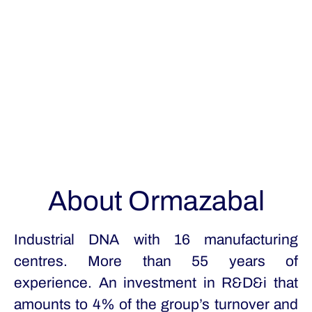
About Ormazabal
Industrial DNA with 16 manufacturing
centres. More than 55 years of
experience. An investment in R&D&i that
amounts to 4% of the group’s turnover and