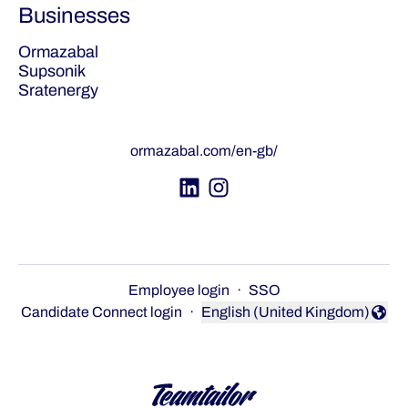
Businesses
Ormazabal
Supsonik
Sratenergy
ormazabal.com/en-gb/
Employee login
·
SSO
Candidate Connect login
·
English (United Kingdom)
Change language