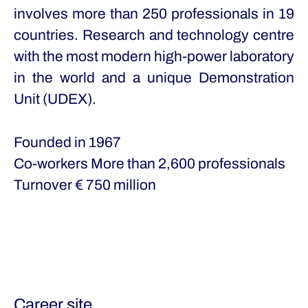
involves more than 250 professionals in 19
countries. Research and technology centre
with the most modern high-power laboratory
in the world and a unique Demonstration
Unit (UDEX).
Founded in
1967
Co-workers
More than 2,600 professionals
Turnover
€ 750 million
Career site