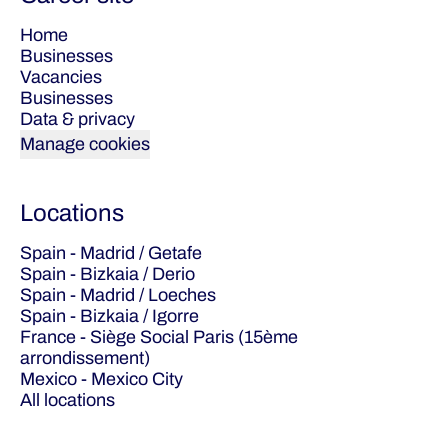
Home
Businesses
Vacancies
Businesses
Data & privacy
Manage cookies
Locations
Spain - Madrid / Getafe
Spain - Bizkaia / Derio
Spain - Madrid / Loeches
Spain - Bizkaia / Igorre
France - Siège Social Paris (15ème
arrondissement)
Mexico - Mexico City
All locations