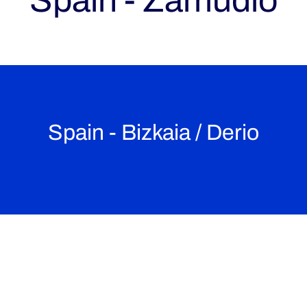
Spain - Zamudio
Spain - Bizkaia / Derio