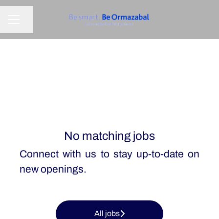
Share page
CAREER MENU
No matching jobs
Connect with us
to stay up-to-date on
new openings.
All jobs