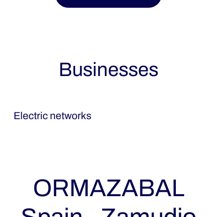
Businesses
Ormazabal
Electric networks
ORMAZABAL