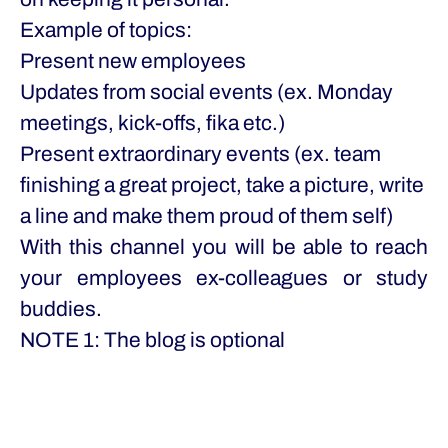
Example of topics:
Present new employees
Updates from social events (ex. Monday
meetings, kick-offs, fika etc.)
Present extraordinary events (ex. team
finishing a great project, take a picture, write
a line and make them proud of them self)
With this channel you will be able to reach
your employees ex-colleagues or study
buddies.
NOTE 1: The blog is optional