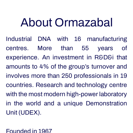
About Ormazabal
Industrial DNA with 16 manufacturing
centres. More than 55 years of
experience. An investment in R&D&i that
amounts to 4% of the group’s turnover and
involves more than 250 professionals in 19
countries. Research and technology centre
with the most modern high-power laboratory
in the world and a unique Demonstration
Unit (UDEX).
Founded in
1967