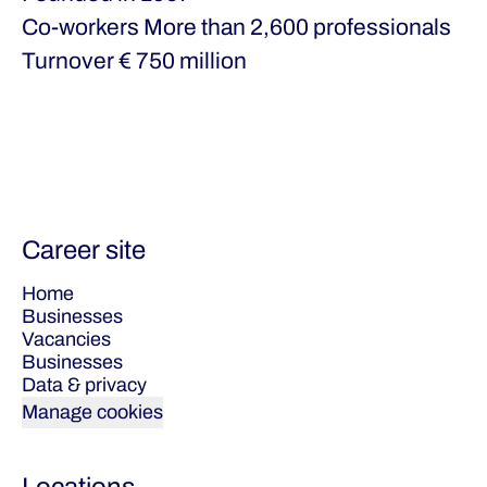
Co-workers
More than 2,600 professionals
Turnover
€ 750 million
Career site
Home
Businesses
Vacancies
Businesses
Data & privacy
Manage cookies