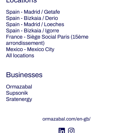
Locations
Spain - Madrid / Getafe
Spain - Bizkaia / Derio
Spain - Madrid / Loeches
Spain - Bizkaia / Igorre
France - Siège Social Paris (15ème
arrondissement)
Mexico - Mexico City
All locations
Businesses
Ormazabal
Supsonik
Sratenergy
ormazabal.com/en-gb/