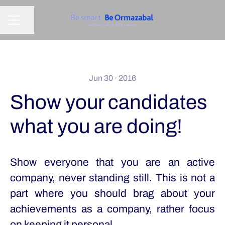
Share page
CAREER MENU
Jun 30 · 2016
Show your candidates
what you are doing!
Show everyone that you are an active
company, never standing still. This is not a
part where you should brag about your
achievements as a company, rather focus
on keeping it personal.